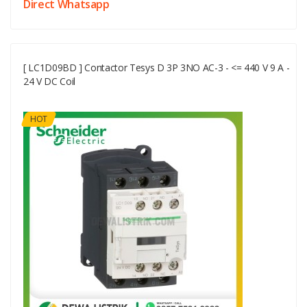
Direct Whatsapp
[ LC1D09BD ] Contactor Tesys D 3P 3NO AC-3 - <= 440 V 9 A -
24 V DC Coil
HOT