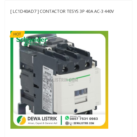
[ LC1D40AD7 ] CONTACTOR TESYS 3P 40A AC-3 440V
HOT