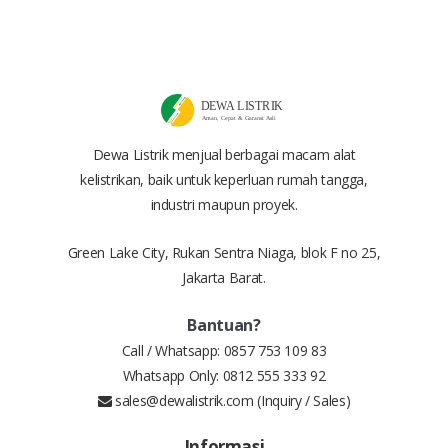
Dewa Listrik menjual berbagai macam alat
kelistrikan, baik untuk keperluan rumah tangga,
industri maupun proyek.
Green Lake City, Rukan Sentra Niaga, blok F no 25,
Jakarta Barat.
Bantuan?
Call / Whatsapp:
0857 753 109 83
Whatsapp Only:
0812 555 333 92
sales@dewalistrik.com
(Inquiry / Sales)
Informasi