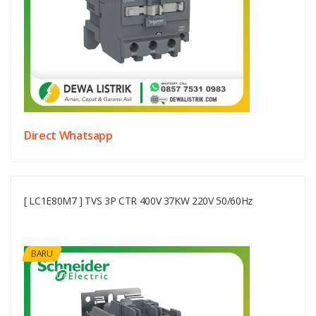
Direct Whatsapp
[ LC1E80M7 ] TVS 3P CTR 400V 37KW 220V 50/60Hz
BARU