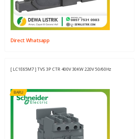
Direct Whatsapp
[ LC1E65M7 ] TVS 3P CTR 400V 30KW 220V 50/60Hz
BARU