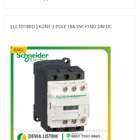
[ LC1D18BD ] KONT 3 POLE 18A 1NC+1NO 24V DC
BARU