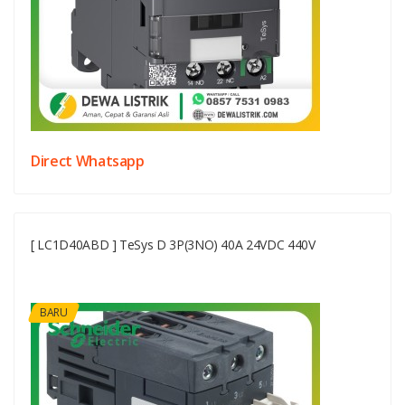
Direct Whatsapp
[ LC1D40ABD ] TeSys D 3P(3NO) 40A 24VDC 440V
BARU