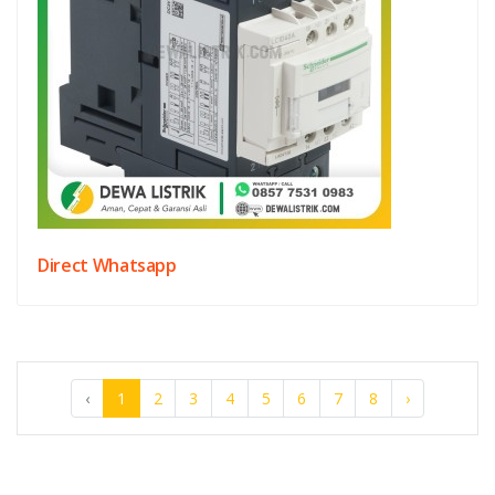
Direct Whatsapp
‹
1
2
3
4
5
6
7
8
›