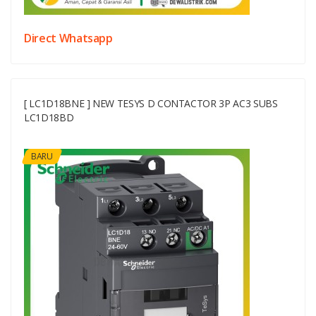
Direct Whatsapp
[ LC1D18BNE ] NEW TESYS D CONTACTOR 3P AC3 SUBS
LC1D18BD
BARU