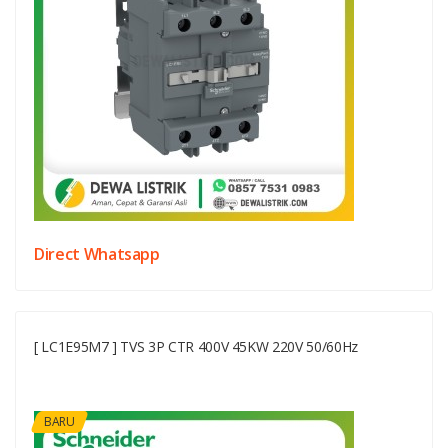
Direct Whatsapp
[ LC1E95M7 ] TVS 3P CTR 400V 45KW 220V 50/60Hz
BARU