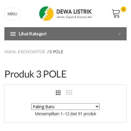
0
MENU
Lihat Kategori
Home
KONTAKTOR
3 POLE
Produk 3 POLE
Menampilkan 1–12 dari 91 produk