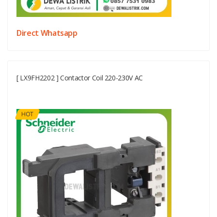
Direct Whatsapp
[ LX9FH2202 ] Contactor Coil 220-230V AC
HOT