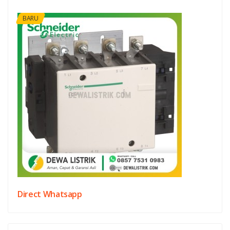
BARU
Direct Whatsapp