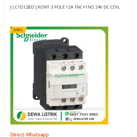
[ LC1D12BD ] KONT 3 POLE 12A 1NC+1NO 24V DC COIL
BARU
Direct Whatsapp