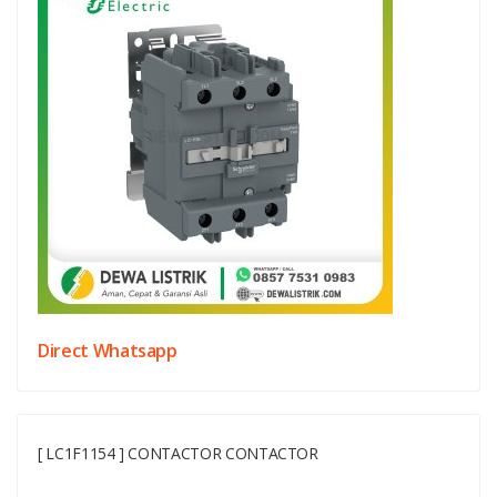
Direct Whatsapp
[ LC1F1154 ] CONTACTOR CONTACTOR