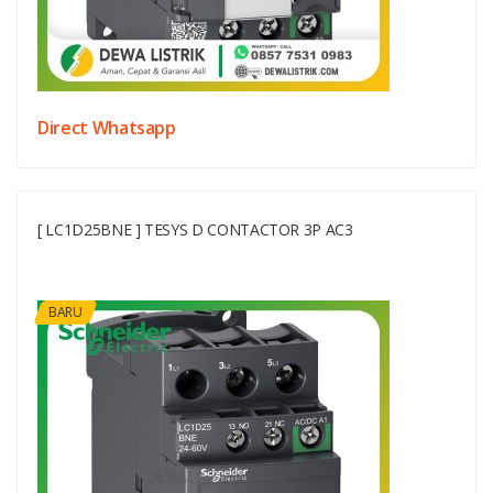
Direct Whatsapp
[ LC1D25BNE ] TESYS D CONTACTOR 3P AC3
BARU