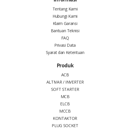
Tentang Kami
Hubungi Kami
Klaim Garansi
Bantuan Teknisi
FAQ
Privasi Data
Syarat dan Ketentuan
Produk
ACB
ALTIVAR / INVERTER
SOFT STARTER
MCB
ELCB
MCCB
KONTAKTOR
PLUG SOCKET